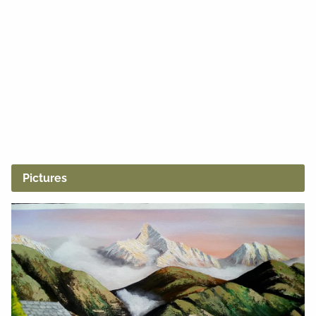
Pictures