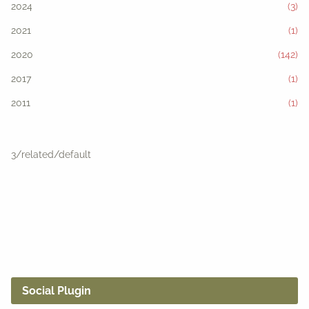
2024
(3)
2021
(1)
2020
(142)
2017
(1)
2011
(1)
3/related/default
Social Plugin