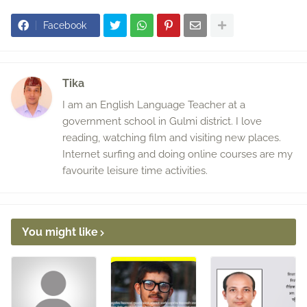
Facebook
Tika
I am an English Language Teacher at a
government school in Gulmi district. I love
reading, watching film and visiting new places.
Internet surfing and doing online courses are my
favourite leisure time activities.
You might like