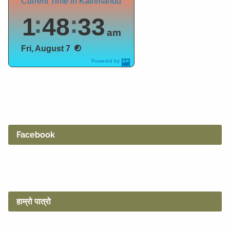
Current Time in Kathmandu
1
48
34
am
Fri, August 7
Powered by
DaysPedia.c
om
Facebook
हाम्रो पात्रो