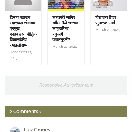
दिमाग बढाउने
सरकारी जागिर
विद्यालय शिक्षा
स्क्राबल खेलका
गर्दैमा मैले सन्तान
सुधारका मार्ग
प्रमुख
सामुदायिक
March 22, 2024
फाइदाहरू: बौद्धिक
स्कुलमै
विकासदेखि
पढाउनुपर्ने?
रमाइलोसम्म
March 22, 2024
December 23,
2025
Responsive Advertisement
2 Comments
Luiz Gomes