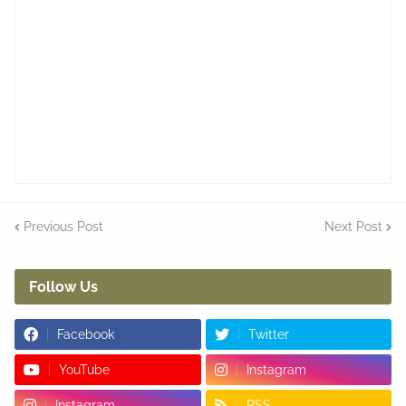
Previous Post
Next Post
Follow Us
Facebook
Twitter
YouTube
Instagram
Instagram
RSS