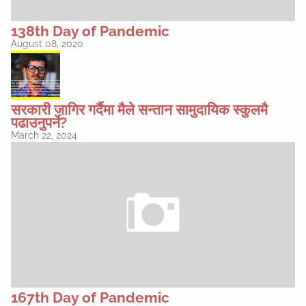
138th Day of Pandemic
August 08, 2020
सरकारी जागिर गर्दैमा मैले सन्तान सामुदायिक स्कुलमै
पढाउनुपर्ने?
March 22, 2024
167th Day of Pandemic