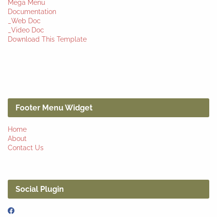
Mega Menu
Documentation
_Web Doc
_Video Doc
Download This Template
Footer Menu Widget
Home
About
Contact Us
Social Plugin