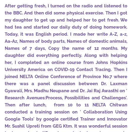
After getting fresh, I turned on the radio and listened to
the BBC. And then did some physical exercise. Then I got
my daughter to get up and helped her to get fresh. We
had tea and started our daily duty of doing homework.
Today, it was English period. I made her write A-Z, a-z,
Aa-Az, Names of body parts, Names of domestic animals,
Names of 7 days, Copy the name of 12 months. My
daughter did everything perfectly. Along with helping
her, I completed an online course from Johns Hopkins
University America on COVID-19 Contact Tracing. Then I
joined NELTA Online Conference of Province No.7 where
there was a panel discussion between Dr. Laxman
Gyawali, Mrs. Madhu Neupane and Dr. Jai Raj Awasthi on '
Research Avenues:Process, Possibilities and Challenges'.
Then after lunch, from 10 to 11 NELTA Chitwan
conducted a training session on ' Collaboration Using
Google Tools' by google certified Trainer and Innovator
Mr. Sushil Upreti from GEG Ktm. It was wonderful session