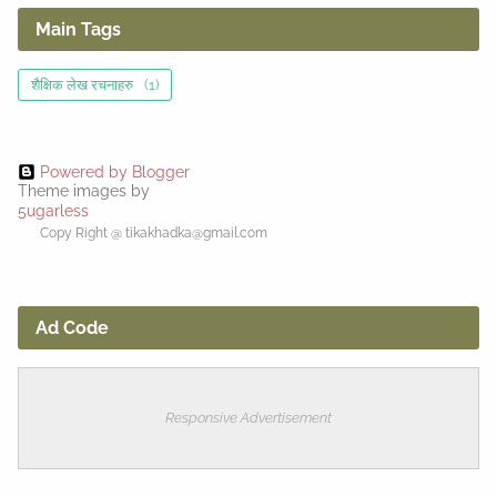
Main Tags
शैक्षिक लेख रचनाहरु
(1)
Powered by Blogger
Theme images by
5ugarless
Copy Right @ tikakhadka@gmail.com
Ad Code
Responsive Advertisement