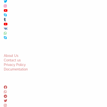
About Us
Contact us
Privacy Policy
Documentation