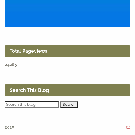
Total Pageviews
2
4
2
8
5
Search This Blog
2025
(1)