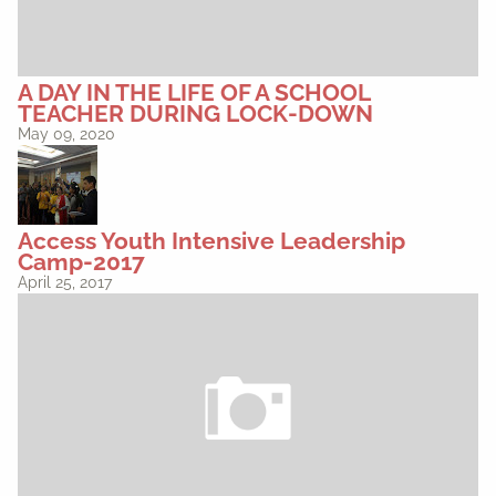
A DAY IN THE LIFE OF A SCHOOL
TEACHER DURING LOCK-DOWN
May 09, 2020
Access Youth Intensive Leadership
Camp-2017
April 25, 2017