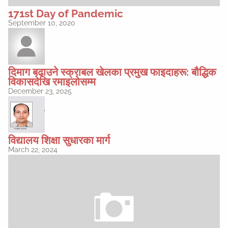
171st Day of Pandemic
September 10, 2020
दिमाग बढाउने स्क्राबल खेलका प्रमुख फाइदाहरू: बौद्धिक
विकासदेखि रमाइलोसम्म
December 23, 2025
विद्यालय शिक्षा सुधारका मार्ग
March 22, 2024