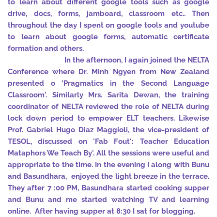
to learn about different google tools such as google
drive, docs, forms, jamboard, classroom etc.. Then
throughout the day I spent on google tools and youtube
to learn about google forms, automatic certificate
formation and others.
In the afternoon, I again joined the NELTA
Conference where Dr. Minh Ngyen from New Zealand
presented o 'Pragmatics in the Second Language
Classroom'. Similarly Mrs. Sarita Dewan, the training
coordinator of NELTA reviewed the role of NELTA during
lock down period to empower ELT teachers. Likewise
Prof. Gabriel Hugo Diaz Maggioli, the vice-president of
TESOL, discussed on 'Fab Fout': Teacher Education
Mataphors We Teach By'. All the sessions were useful and
appropriate to the time. In the evening I along with Bunu
and Basundhara, enjoyed the light breeze in the terrace.
They after 7 :00 PM, Basundhara started cooking supper
and Bunu and me started watching TV and learning
online. After having supper at 8:30 I sat for blogging.