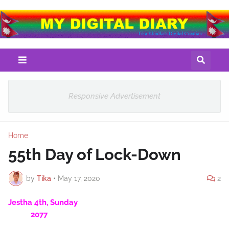
Responsive Advertisement
Home
55th Day of Lock-Down
by
Tika
•
May 17, 2020
2
Jestha 4th, Sunday
2077