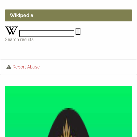
Wikipedia
Search results
Report Abuse