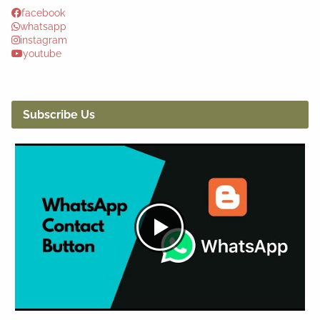
facebook
whatsapp
instagram
youtube
Subscribe Us