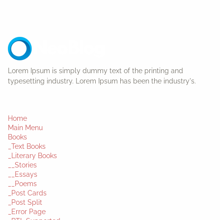
Lorem Ipsum is simply dummy text of the printing and
typesetting industry. Lorem Ipsum has been the industry's.
Home
Main Menu
Books
_Text Books
_Literary Books
__Stories
__Essays
__Poems
_Post Cards
_Post Split
_Error Page