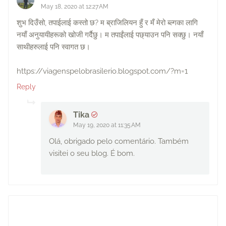
May 18, 2020 at 12:27 AM
शुभ दिउँसो, तपाईलाई कस्तो छ? म ब्राजिलियन हुँ र मँ मेरो ब्ल्गका लागि
नयाँ अनुयायीहरूको खोजी गर्दैछु। म तपाईंलाई पछ्याउन पनि सक्छु। नयाँ
साथीहरुलाई पनि स्वागत छ।
https://viagenspelobrasilerio.blogspot.com/?m=1
Reply
Tika
May 19, 2020 at 11:35 AM
Olá, obrigado pelo comentário. Também
visitei o seu blog. É bom.