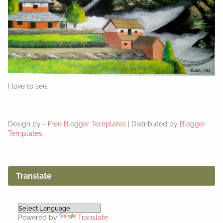
I love to see.
Design by -
Free Blogger Templates
| Distributed by
Blogger
Templates
Translate
Powered by
Translate