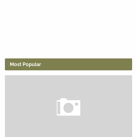
Most Popular