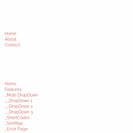
Home
About
Contact
Home
Features
_Multi DropDown
__DropDown 1
__DropDown 2
__DropDown 3
_ShortCodes
_SiteMap
_Error Page