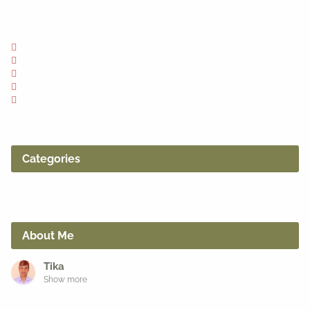
Categories
About Me
Tika
Show more