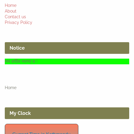
Home
About
Contact us
Privacy Policy
Notice
वागत् छ !
Home
My Clock