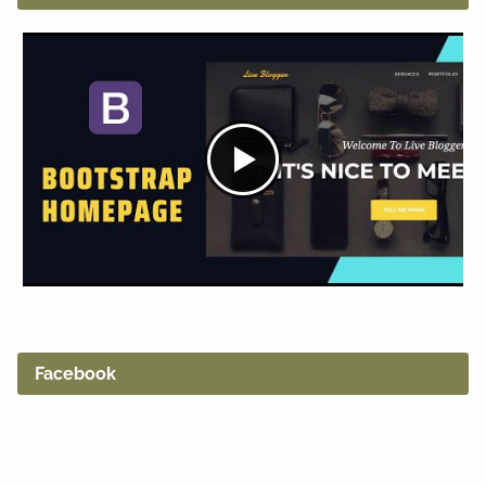
Facebook