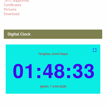
_RTL Supported
Certificates
Pictures
Download
Digital Clock