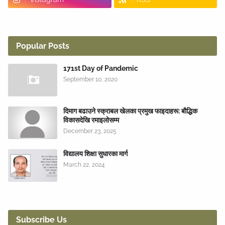
Popular Posts
171st Day of Pandemic
September 10, 2020
दिमाग बढाउने स्क्राबल खेलका प्रमुख फाइदाहरू: बौद्धिक
विकासदेखि रमाइलोसम्म
December 23, 2025
विद्यालय शिक्षा सुधारका मार्ग
March 22, 2024
Subscribe Us