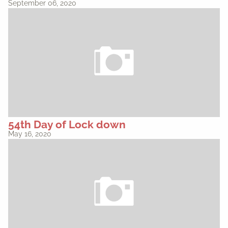
September 06, 2020
54th Day of Lock down
May 16, 2020