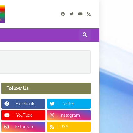
Follow Us
Facebook
Twitter
YouTube
Instagram
Instagram
RSS