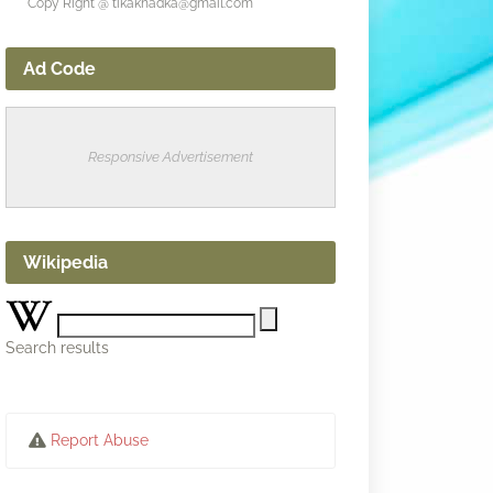
Copy Right @ tikakhadka@gmail.com
Ad Code
Responsive Advertisement
Wikipedia
Search results
Report Abuse