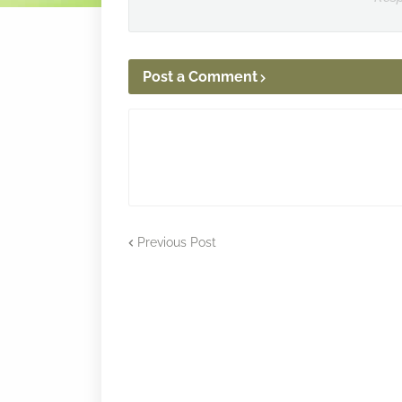
Post a Comment
Previous Post