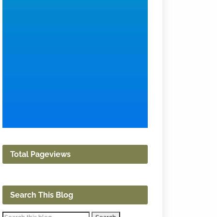
Total Pageviews
Search This Blog