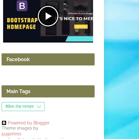
Facebook
Main Tags
शैक्षिक लेख रचनाहरु
(1)
Powered by Blogger
Theme images by
5ugarless