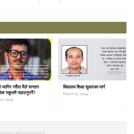
जागिर गर्दैमा मैले सन्तान
विद्यालय शिक्षा सुधारका मार्ग
िक स्कुलमै पढाउनुपर्ने?
March 22, 2024
22, 2024
onsive Advertisement