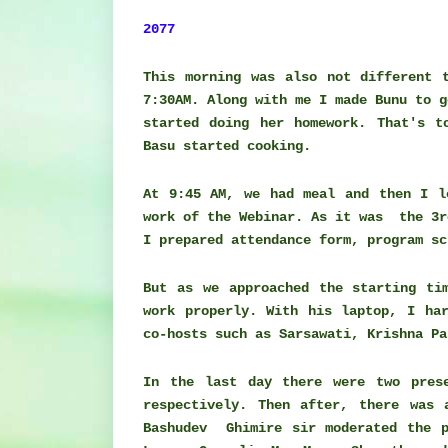
2077
This morning was also not different 
7:30AM. Along with me I made Bunu to g
started doing her homework. That's t
Basu started cooking.
At 9:45 AM, we had meal and then I l
work of the Webinar. As it was the 3r
I prepared attendance form, program s
But as we approached the starting ti
work properly. With his laptop, I ha
co-hosts such as Sarsawati, Krishna P
In the last day there were two prese
respectively. Then after, there was 
Bashudev Ghimire sir moderated the p