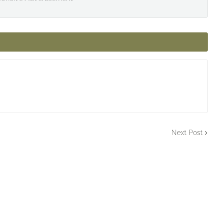
Next Post