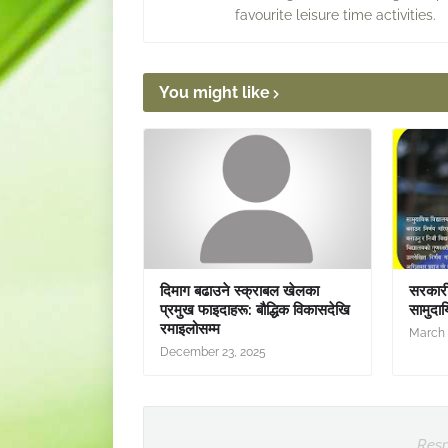
favourite leisure time activities.
You might like
दिमाग बढाउने स्क्राबल खेलका
सरकारी 
प्रमुख फाइदाहरू: बौद्धिक विकासदेखि
सामुदाय
रमाइलोसम्म
March 
December 23, 2025
Resp