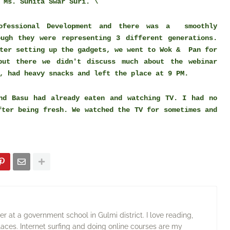
 Ms. Sunita Swar Suri. \
rofessional Development and there was a smoothly
ough they were representing 3 different generations.
fter setting up the gadgets, we went to Wok & Pan for
but there we didn't discuss much about the webinar
, had heavy snacks and left the place at 9 PM.
nd Basu had already eaten and watching TV. I had no
fter being fresh. We watched the TV for sometimes and
 at a government school in Gulmi district. I love reading,
laces. Internet surfing and doing online courses are my