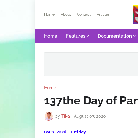
Home
About
Contact
Articles
Home
Features
Documentation
Home
137the Day of P
by
Tika
•
August 07, 2020
Saun 23rd, Friday