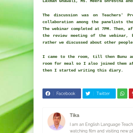
Laxman Gnawali, Ms. Meera Shrestha and
The discussion was on Teachers' P
collaboration among the panelists th
The webinar completed at 7PM. Then, a
the review meeting of the webinar, 
rather we discussed about other people
I came to the room, till then Bunu a
room for meal so I also joined them a
then I started writing this diary.
Facebook
Twitter
Tika
I am an English Language Teacher
watching film and visiting new p