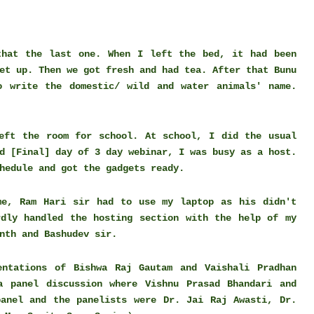
that the last one. When I left the bed, it had been
et up. Then we got fresh and had tea. After that Bunu
o write the domestic/ wild and water animals' name.
eft the room for school. At school, I did the usual
d [Final] day of 3 day webinar, I was busy as a host.
chedule and got the gadgets ready.
me, Ram Hari sir had to use my laptop as his didn't
rdly handled the hosting section with the help of my
anth and Bashudev sir.
ntations of Bishwa Raj Gautam and Vaishali Pradhan
a panel discussion where Vishnu Prasad Bhandari and
anel and the panelists were Dr. Jai Raj Awasti, Dr.