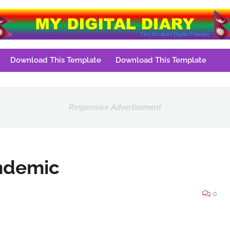
Download This Template
Download This Template
Responsive Advertisement
andemic
0