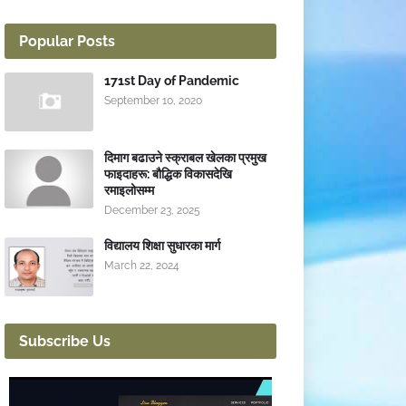
Popular Posts
171st Day of Pandemic
September 10, 2020
दिमाग बढाउने स्क्राबल खेलका प्रमुख
फाइदाहरू: बौद्धिक विकासदेखि
रमाइलोसम्म
December 23, 2025
विद्यालय शिक्षा सुधारका मार्ग
March 22, 2024
Subscribe Us