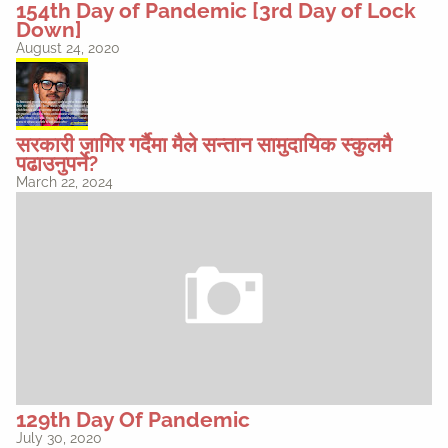
154th Day of Pandemic [3rd Day of Lock
Down]
August 24, 2020
सरकारी जागिर गर्दैमा मैले सन्तान सामुदायिक स्कुलमै
पढाउनुपर्ने?
March 22, 2024
129th Day Of Pandemic
July 30, 2020