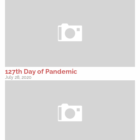
127th Day of Pandemic
July 28, 2020