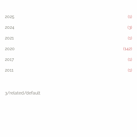
2025
(1)
2024
(3)
2021
(1)
2020
(142)
2017
(1)
2011
(1)
3/related/default