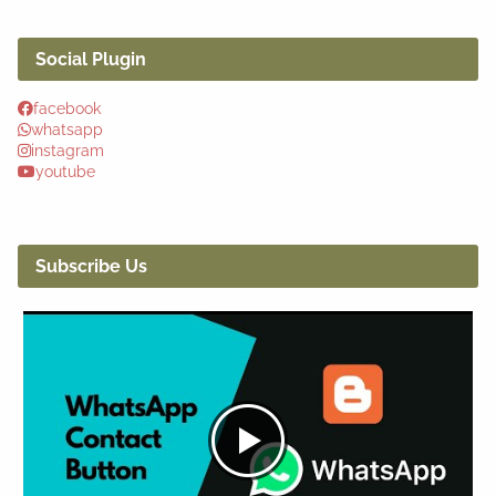
Social Plugin
facebook
whatsapp
instagram
youtube
Subscribe Us