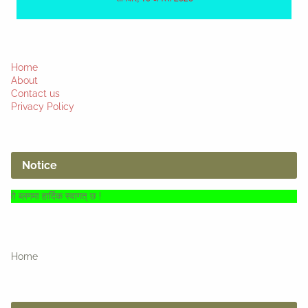
Home
About
Contact us
Privacy Policy
Notice
िक स्वागत् छ !
Home