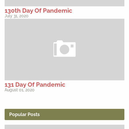
130th Day Of Pandemic
July 31, 2020
131 Day Of Pandemic
August 01, 2020
Popular Posts