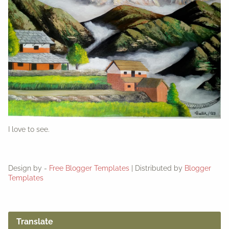
I love to see.
Design by -
Free Blogger Templates
| Distributed by
Blogger
Templates
Translate