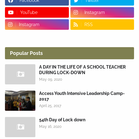
Facebook
Twitter
YouTube
Instagram
Instagram
RSS
Popular Posts
A DAY IN THE LIFE OF A SCHOOL TEACHER
DURING LOCK-DOWN
May 09, 2020
Access Youth Intensive Leadership Camp-
2017
April 25, 2017
54th Day of Lock down
May 16, 2020