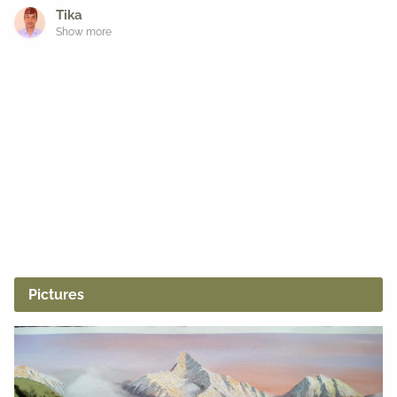
Tika
Show more
Pictures