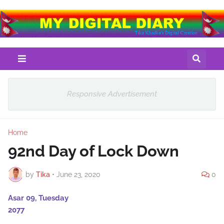
Responsive Advertisement
Home
92nd Day of Lock Down
by
Tika
•
June 23, 2020
0
Asar 09, Tuesday
2077