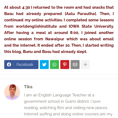
At about 4:30 I returned to the room and had snacks that
Basu had already prepared [Aalu Parautha]. Then, I
continued my online activities. I completed some lessons
from worldenglishinstitute and IOWA State University.
After having a meal at around 8:00, I joined another
online session from Nawalpur which was about email
and the internet. It ended after 10. Then, I started writing
this blog, Bunu and Basu had already slept.
Facebook
Tika
I am an English Language Teacher at a
government school in Gulmi district. I love
reading, watching film and visiting new places.
Internet surfing and doing online courses are my