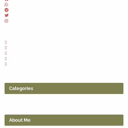
Categories
About Me