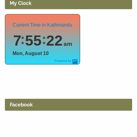
My Clock
Current Time in Kathmandu
7
55
23
am
Mon, August 10
Powered by
DaysPedia.c
om
Facebook