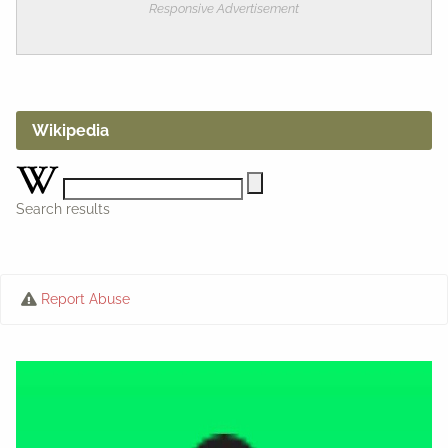
Responsive Advertisement
Wikipedia
Search results
Report Abuse