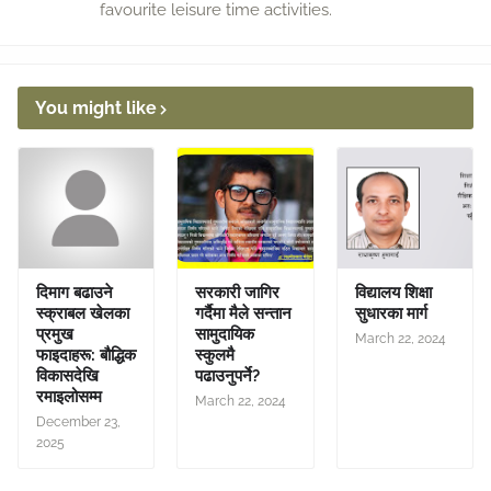
favourite leisure time activities.
You might like
दिमाग बढाउने
सरकारी जागिर
विद्यालय शिक्षा
स्क्राबल खेलका
गर्दैमा मैले सन्तान
सुधारका मार्ग
प्रमुख
सामुदायिक
March 22, 2024
फाइदाहरू: बौद्धिक
स्कुलमै
विकासदेखि
पढाउनुपर्ने?
रमाइलोसम्म
March 22, 2024
December 23,
2025