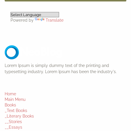
Powered by
Translate
Lorem Ipsum is simply dummy text of the printing and
typesetting industry. Lorem Ipsum has been the industry's.
Home
Main Menu
Books
_Text Books
_Literary Books
__Stories
__Essays