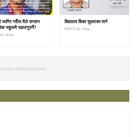
जागिर गर्दैमा मैले सन्तान
विद्यालय शिक्षा सुधारका मार्ग
िक स्कुलमै पढाउनुपर्ने?
March 22, 2024
22, 2024
onsive Advertisement