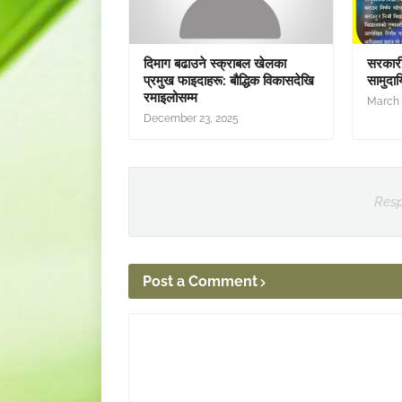
दिमाग बढाउने स्क्राबल खेलका
सरकारी 
प्रमुख फाइदाहरू: बौद्धिक विकासदेखि
सामुदाय
रमाइलोसम्म
March 
December 23, 2025
Resp
Post a Comment