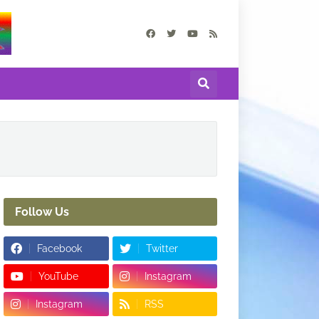
Follow Us
Facebook
Twitter
YouTube
Instagram
Instagram
RSS