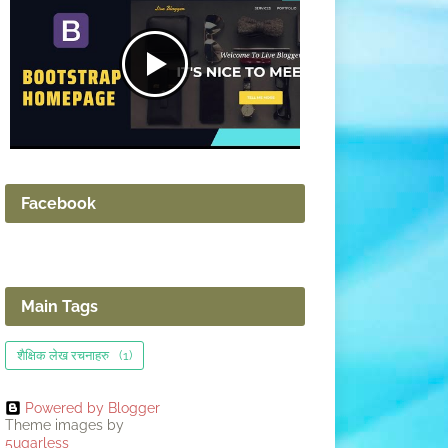
Facebook
Main Tags
शैक्षिक लेख रचनाहरु
(1)
Powered by Blogger
Theme images by
5ugarless