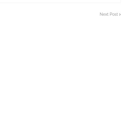
Next Post