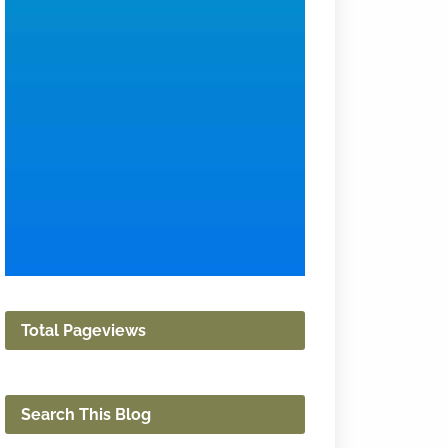
Total Pageviews
Search This Blog