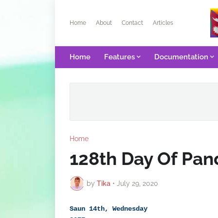
Home
About
Contact
Articles
Home
Features
Documentation
Home
128th Day Of Pa
by
Tika
•
July 29, 2020
Saun 14th, Wednesday