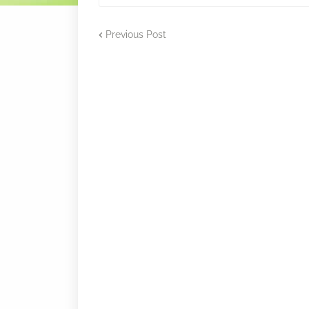
Previous Post