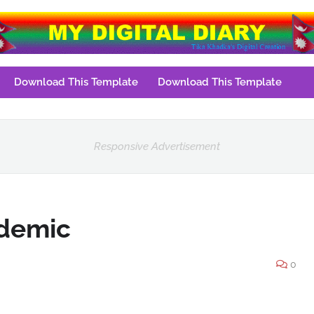
Download This Template
Download This Template
Responsive Advertisement
ndemic
0