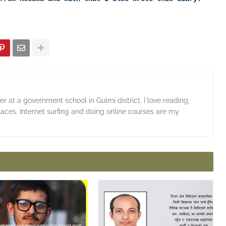
 at a government school in Gulmi district. I love reading,
laces. Internet surfing and doing online courses are my