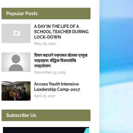
Popular Posts
A DAY IN THE LIFE OF A
SCHOOL TEACHER DURING
LOCK-DOWN
May 09, 2020
दिमाग बढाउने स्क्राबल खेलका प्रमुख
फाइदाहरू: बौद्धिक विकासदेखि
रमाइलोसम्म
December 23, 2025
Access Youth Intensive
Leadership Camp-2017
April 25, 2017
Subscribe Us