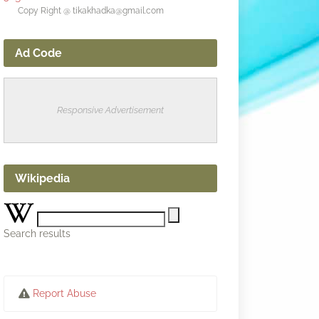
Copy Right @ tikakhadka@gmail.com
Ad Code
Responsive Advertisement
Wikipedia
Search results
Report Abuse