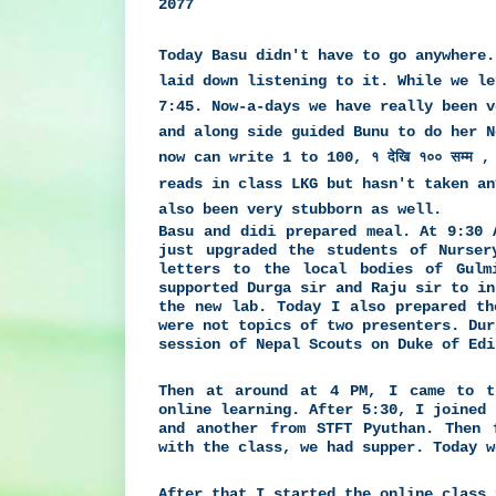
2077
Today Basu didn't have to go anywhere.
laid down listening to it. While we le
7:45. Now-a-days we have really been v
and along side guided Bunu to do her 
now can write 1 to 100,
१ देखि १०० सम्म , 
reads in class LKG but hasn't taken an
also been very stubborn as well.
Basu and didi prepared meal. At 9:30 
just upgraded the students of Nurser
letters to the local bodies of Gulm
supported Durga sir and Raju sir to in
the new lab. Today I also prepared th
were not topics of two presenters. Dur
session of Nepal Scouts on Duke of Edi
Then at around at 4 PM, I came to t
online learning. After 5:30, I joined 
and another from STFT Pyuthan. Then 
with the class, we had supper. Today w
After that I started the online class 