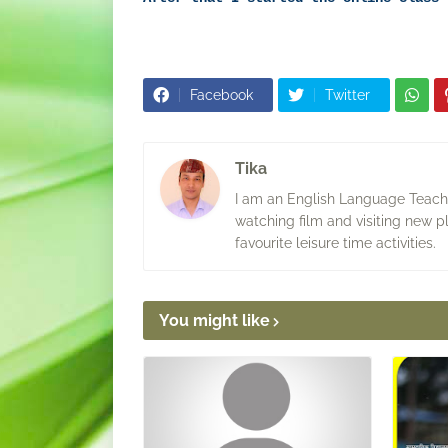
Facebook
Twitter
Tika
I am an English Language Teacher
watching film and visiting new p
favourite leisure time activities.
You might like