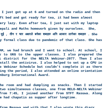
 I just got up at 6 and turned on the radio and then
ft bed and got ready for tea, it had been almost
ery lazy. Even after tea, I just sat with my laptop
Nepali and Maths homework given by ourselves. She,
.
She
दुई , तीन र चार अक्षरले बनेका शब्दहरु अनि आकार लागेका शब्दहरु
y formal class due to pandemic of that class. She has
AM, we had brunch and I went to school. At school, I
y to UKG to the upper classes. I also prepared the
i district for the NELTA Webinar-2077. Then I also
stall the antivirus. I also helped to set up a CPU in
e Webinar Schedule but couldn't complete it as there
ing the period, I also attended an online orientation
nburg International Award.
he room and had dumpling as snacks. Then I started
two simultaneous classes, one from RELO-NELTA Webinar
from 7:45, I joined another from STFT Rasuwa. Along
e had chapatis as supper after longtime.
from Resuwa and with that I also wrote this diary.