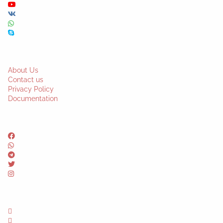
About Us
Contact us
Privacy Policy
Documentation