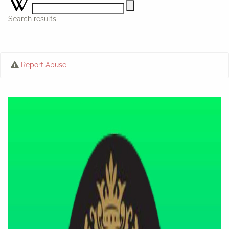
Search results
Report Abuse