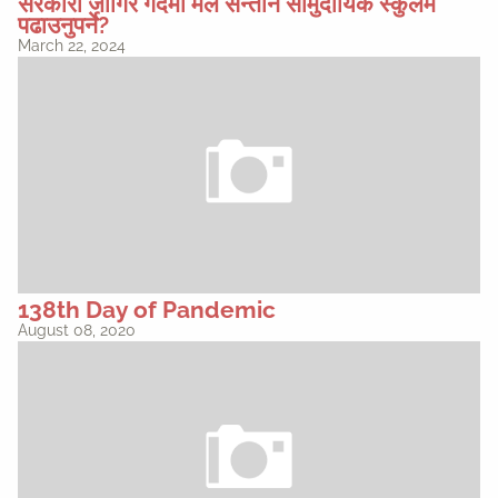
सरकारी जागिर गर्दैमा मैले सन्तान सामुदायिक स्कुलमै
पढाउनुपर्ने?
March 22, 2024
138th Day of Pandemic
August 08, 2020