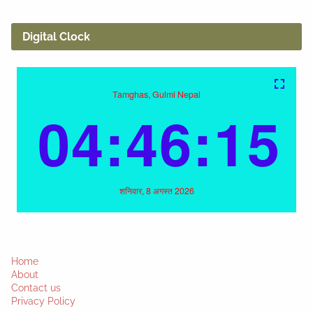
Digital Clock
Home
About
Contact us
Privacy Policy