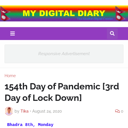
Responsive Advertisement
Home
154th Day of Pandemic [3rd
Day of Lock Down]
by
Tika
•
August 24, 2020
0
Bhadra 8th, Monday