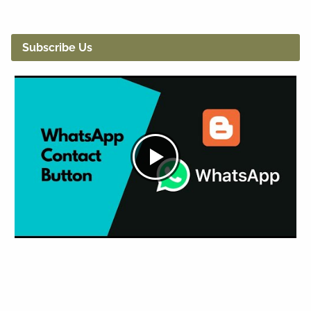
Subscribe Us