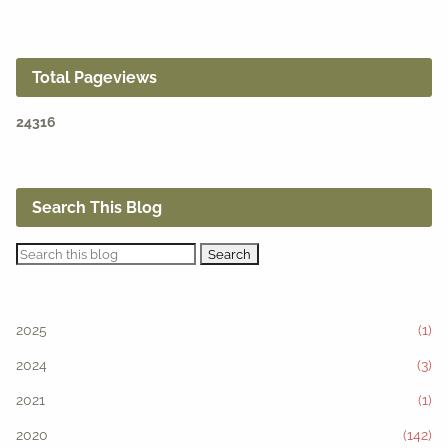
Total Pageviews
2
4
3
1
6
Search This Blog
2025
(1)
2024
(3)
2021
(1)
2020
(142)