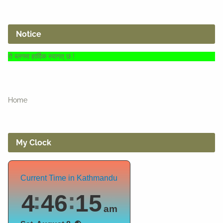
Notice
दिक स्वागत् छ !
Home
My Clock
Current Time in Kathmandu
4
46
16
am