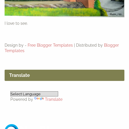
I love to see.
Design by -
Free Blogger Templates
| Distributed by
Blogger
Templates
Translate
Powered by
Translate