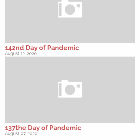
142nd Day of Pandemic
August 12, 2020
137the Day of Pandemic
August 07, 2020