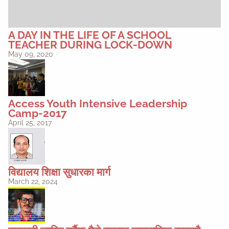
A DAY IN THE LIFE OF A SCHOOL
TEACHER DURING LOCK-DOWN
May 09, 2020
Access Youth Intensive Leadership
Camp-2017
April 25, 2017
विद्यालय शिक्षा सुधारका मार्ग
March 22, 2024