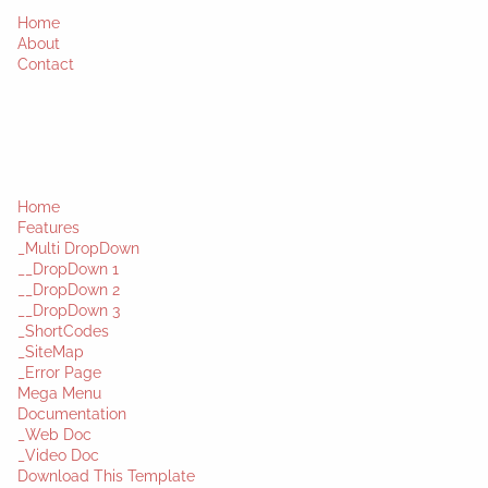
Home
About
Contact
Home
Features
_Multi DropDown
__DropDown 1
__DropDown 2
__DropDown 3
_ShortCodes
_SiteMap
_Error Page
Mega Menu
Documentation
_Web Doc
_Video Doc
Download This Template