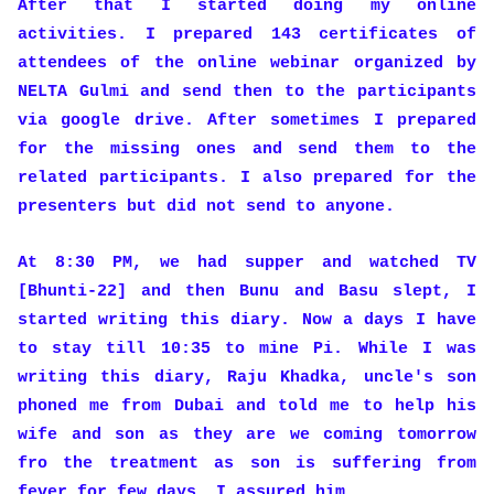
After that I started doing my online
activities. I prepared 143 certificates of
attendees of the online webinar organized by
NELTA Gulmi and send then to the participants
via google drive. After sometimes I prepared
for the missing ones and send them to the
related participants. I also prepared for the
presenters but did not send to anyone.
At 8:30 PM, we had supper and watched TV
[Bhunti-22] and then Bunu and Basu slept, I
started writing this diary. Now a days I have
to stay till 10:35 to mine Pi. While I was
writing this diary, Raju Khadka, uncle's son
phoned me from Dubai and told me to help his
wife and son as they are we coming tomorrow
fro the treatment as son is suffering from
fever for few days. I assured him.