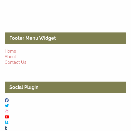
Footer Menu Widget
Home
About
Contact Us
Social Plugin