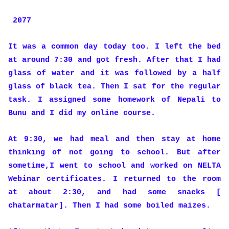
2077
It was a common day today too. I left the bed
at around 7:30 and got fresh. After that I had
glass of water and it was followed by a half
glass of black tea. Then I sat for the regular
task. I assigned some homework of Nepali to
Bunu and I did my online course.
At 9:30, we had meal and then stay at home
thinking of not going to school. But after
sometime,I went to school and worked on NELTA
Webinar certificates. I returned to the room
at about 2:30, and had some snacks [
chatarmatar]. Then I had some boiled maizes.