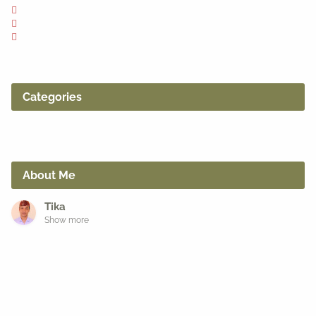
Categories
About Me
Tika
Show more