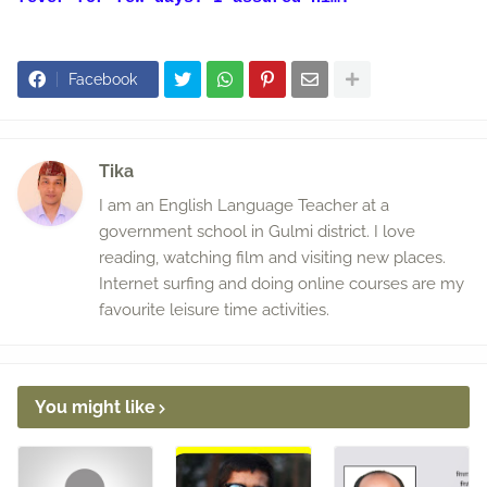
Facebook
Tika
I am an English Language Teacher at a
government school in Gulmi district. I love
reading, watching film and visiting new places.
Internet surfing and doing online courses are my
favourite leisure time activities.
You might like