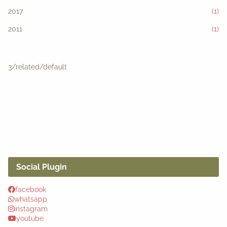
2017
(1)
2011
(1)
3/related/default
Social Plugin
facebook
whatsapp
instagram
youtube