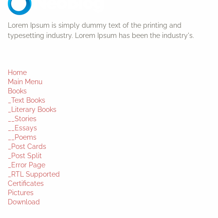
Lorem Ipsum is simply dummy text of the printing and
typesetting industry. Lorem Ipsum has been the industry's.
Home
Main Menu
Books
_Text Books
_Literary Books
__Stories
__Essays
__Poems
_Post Cards
_Post Split
_Error Page
_RTL Supported
Certificates
Pictures
Download