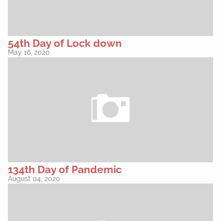
54th Day of Lock down
May 16, 2020
134th Day of Pandemic
August 04, 2020