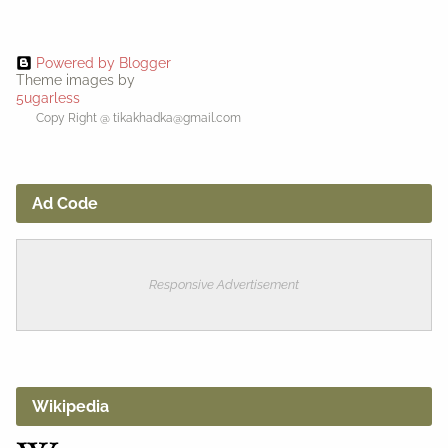
Powered by Blogger
Theme images by
5ugarless
Copy Right @ tikakhadka@gmail.com
Ad Code
Responsive Advertisement
Wikipedia