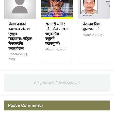
दिमाग बढाउने
सरकारी जागिर
विद्यालय शिक्षा
स्क्राबल खेलका
गर्दैमा मैले सन्तान
सुधारका मार्ग
प्रमुख
सामुदायिक
March 22, 2024
फाइदाहरू: बौद्धिक
स्कुलमै
विकासदेखि
पढाउनुपर्ने?
रमाइलोसम्म
March 22, 2024
December 23,
2025
Responsive Advertisement
Post a Comment