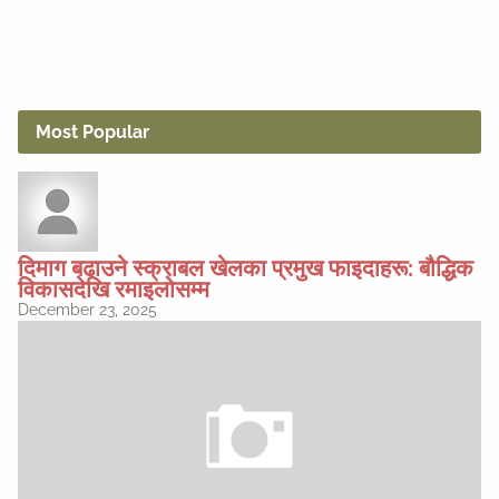
Most Popular
दिमाग बढाउने स्क्राबल खेलका प्रमुख फाइदाहरू: बौद्धिक
विकासदेखि रमाइलोसम्म
December 23, 2025