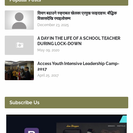
दिमाग बढाउने स्क्राबल खेलका प्रमुख फाइदाहरू: बौद्धिक
विकासदेखि रमाइलोसम्म
December 23, 2025
A DAY IN THE LIFE OF A SCHOOL TEACHER
DURING LOCK-DOWN
May 09, 2020
Access Youth Intensive Leadership Camp-
2017
April 25, 2017
Subscribe Us