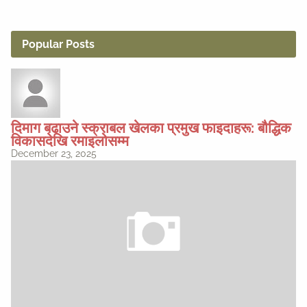
Popular Posts
दिमाग बढाउने स्क्राबल खेलका प्रमुख फाइदाहरू: बौद्धिक
विकासदेखि रमाइलोसम्म
December 23, 2025