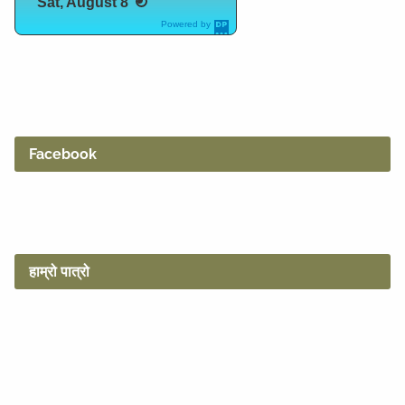
Sat, August 8
Powered by
DaysPedia.c
om
Facebook
हाम्रो पात्रो