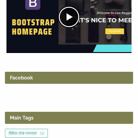
Facebook
Main Tags
शैक्षिक लेख रचनाहरु
(1)