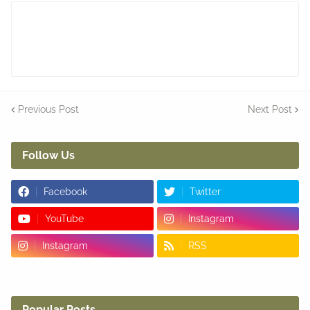
Previous Post
Next Post
Follow Us
Facebook
Twitter
YouTube
Instagram
Instagram
RSS
Popular Posts