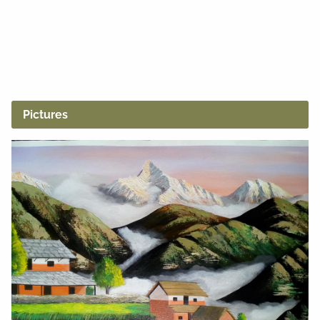
Pictures