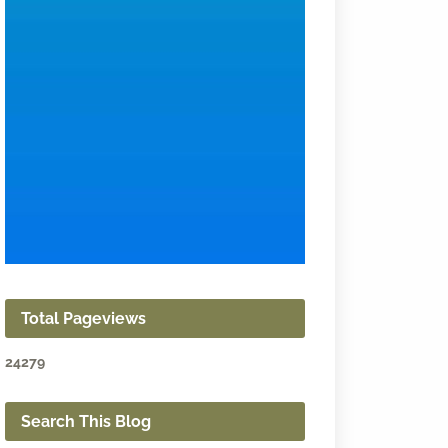
Total Pageviews
2
4
2
7
9
Search This Blog