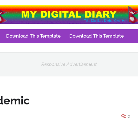
Download This Template
Download This Template
Responsive Advertisement
ndemic
0