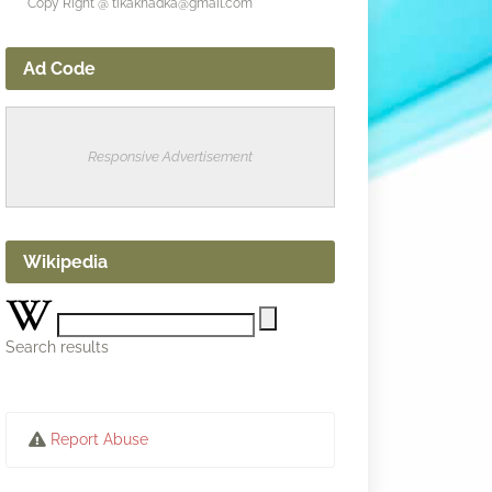
Copy Right @ tikakhadka@gmail.com
Ad Code
Responsive Advertisement
Wikipedia
Search results
Report Abuse