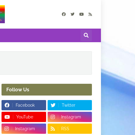
Follow Us
Facebook
Twitter
YouTube
Instagram
Instagram
RSS