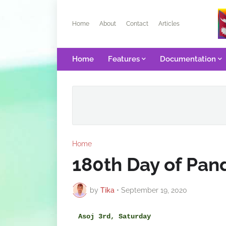
Home
About
Contact
Articles
Home
Features
Documentation
Home
180th Day of Pa
by
Tika
•
September 19, 2020
Asoj 3rd, Saturday