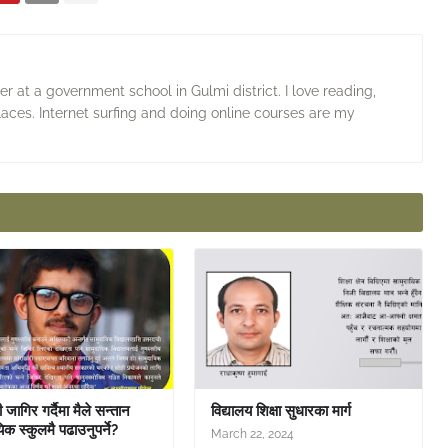
 at a government school in Gulmi district. I love reading,
laces. Internet surfing and doing online courses are my
जागिर गर्दैमा मैले सन्तान
विद्यालय शिक्षा सुधारका मार्ग
िक स्कुलमै पढाउनुपर्ने?
March 22, 2024