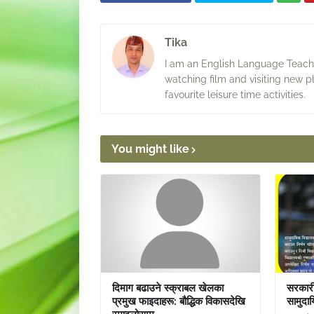
Tika
I am an English Language Teacher
watching film and visiting new p
favourite leisure time activities.
You might like
दिमाग बढाउने स्क्राबल खेलका
सरकारी 
प्रमुख फाइदाहरू: बौद्धिक विकासदेखि
सामुदाय