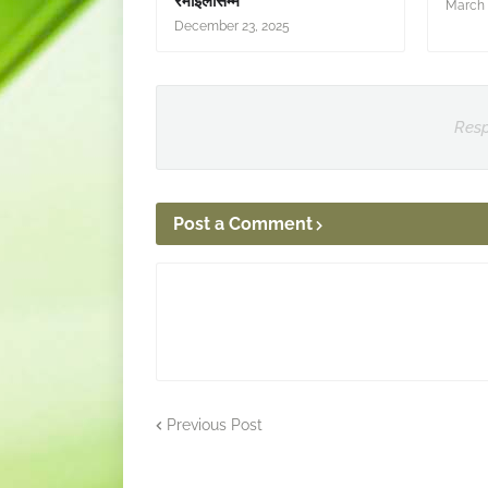
रमाइलोसम्म
March 
December 23, 2025
Resp
Post a Comment
Previous Post