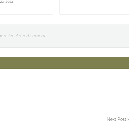
22, 2024
onsive Advertisement
Next Post