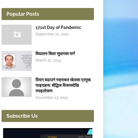
Popular Posts
171st Day of Pandemic
September 10, 2020
विद्यालय शिक्षा सुधारका मार्ग
March 22, 2024
दिमाग बढाउने स्क्राबल खेलका प्रमुख
फाइदाहरू: बौद्धिक विकासदेखि
रमाइलोसम्म
December 23, 2025
Subscribe Us