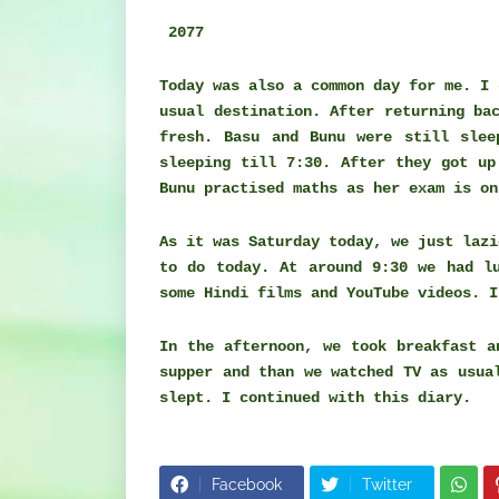
2077
Today was also a common day for me. I 
usual destination. After returning ba
fresh. Basu and Bunu were still slee
sleeping till 7:30. After they got up
Bunu practised maths as her exam is o
As it was Saturday today, we just lazi
to do today. At around 9:30 we had l
some Hindi films and YouTube videos. I
In the afternoon, we took breakfast 
supper and than we watched TV as usua
slept. I continued with this diary.
Facebook
Twitter