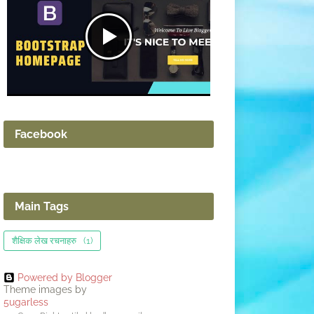
Facebook
Main Tags
शैक्षिक लेख रचनाहरु
(1)
Powered by Blogger
Theme images by
5ugarless