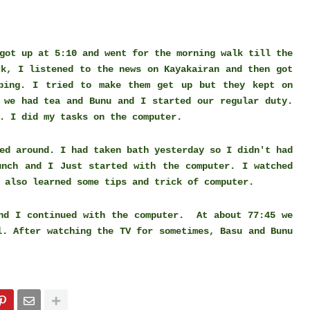
got up at 5:10 and went for the morning walk till the
ck, I listened to the news on Kayakairan and then got
ping. I tried to make them get up but they kept on
 we had tea and Bunu and I started our regular duty.
n. I did my tasks on the computer.
ed around. I had taken bath yesterday so I didn't had
unch and I Just started with the computer. I watched
 also learned some tips and trick of computer.
and I continued with the computer. At about 77:45 we
l. After watching the TV for sometimes, Basu and Bunu