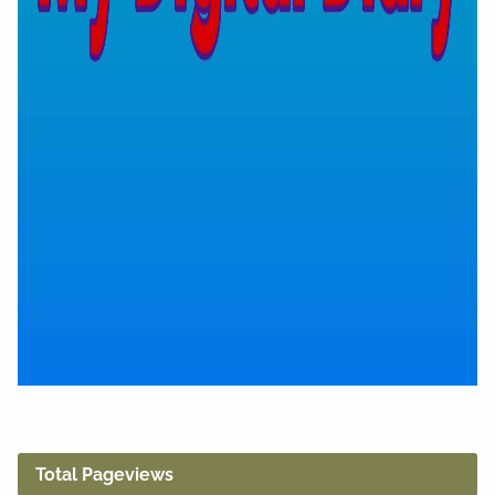
Total Pageviews