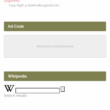
5ugarless
Copy Right @ tikakhadka@gmail.com
Ad Code
Responsive Advertisement
Wikipedia
Search results