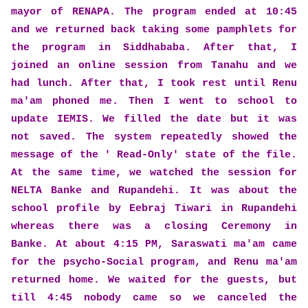
mayor of RENAPA. The program ended at 10:45
and we returned back taking some pamphlets for
the program in Siddhababa. After that, I
joined an online session from Tanahu and we
had lunch. After that, I took rest until Renu
ma'am phoned me. Then I went to school to
update IEMIS. We filled the date but it was
not saved. The system repeatedly showed the
message of the ' Read-Only' state of the file.
At the same time, we watched
the session for
NELTA Banke and Rupandehi. It was about the
school profile by Eebraj Tiwari in Rupandehi
whereas there was a closing Ceremony in
Banke.
At about 4:15 PM, Saraswati ma'am came
for the psycho-Social program, and Renu ma'am
returned home. We waited for the guests, but
till 4:45 nobody came so we canceled the