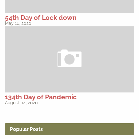
54th Day of Lock down
May 16, 2020
134th Day of Pandemic
August 04, 2020
Popular Posts