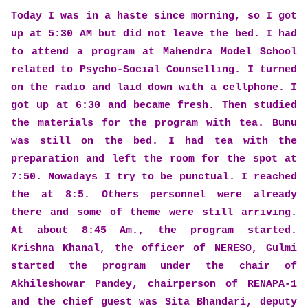
Today I was in a haste since morning, so I got
up at 5:30 AM but did not leave the bed. I had
to attend a program at Mahendra Model School
related to Psycho-Social Counselling. I turned
on the radio and laid down with a cellphone. I
got up at 6:30 and became fresh. Then studied
the materials for the program with tea. Bunu
was still on the bed. I had tea with the
preparation and left the room for the spot at
7:50. Nowadays I try to be punctual. I reached
the at 8:5. Others personnel were already
there and some of theme were still arriving.
At about 8:45 Am., the program started.
Krishna Khanal, the officer of NERESO, Gulmi
started the program under the chair of
Akhileshowar Pandey, chairperson of RENAPA-1
and the chief guest was Sita Bhandari, deputy