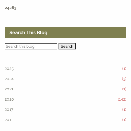
2
4
2
8
3
Search This Blog
2025
(1)
2024
(3)
2021
(1)
2020
(142)
2017
(1)
2011
(1)