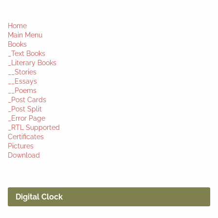
Home
Main Menu
Books
_Text Books
_Literary Books
__Stories
__Essays
__Poems
_Post Cards
_Post Split
_Error Page
_RTL Supported
Certificates
Pictures
Download
Digital Clock