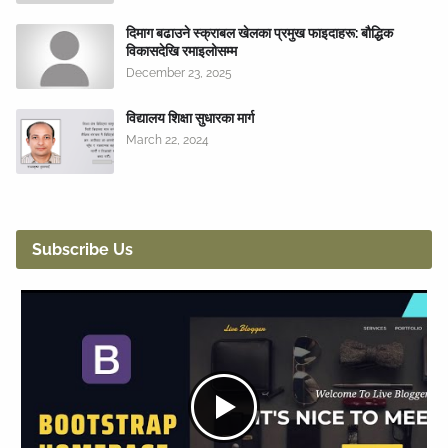
दिमाग बढाउने स्क्राबल खेलका प्रमुख फाइदाहरू: बौद्धिक
विकासदेखि रमाइलोसम्म
December 23, 2025
विद्यालय शिक्षा सुधारका मार्ग
March 22, 2024
Subscribe Us