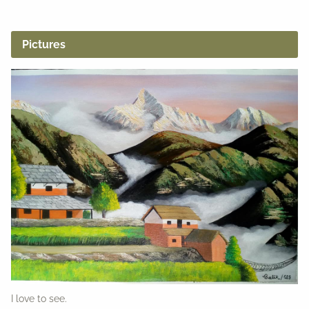
Pictures
I love to see.