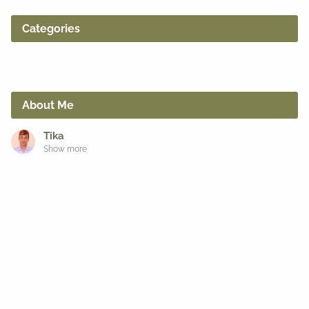
Categories
About Me
Tika
Show more