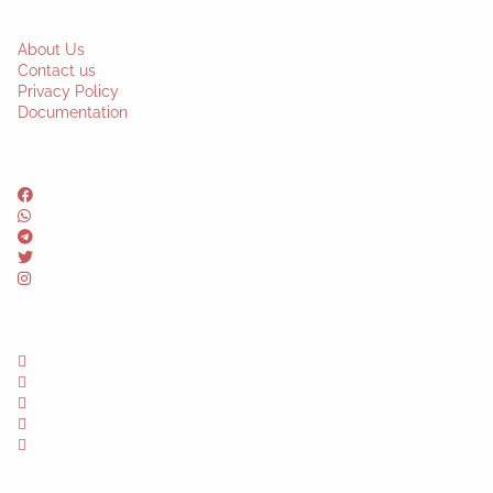
About Us
Contact us
Privacy Policy
Documentation