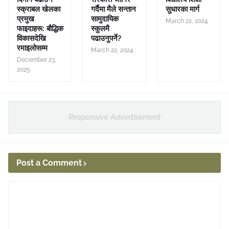
स्क्राबल खेलका
गर्दैमा मैले सन्तान
सुधारका मार्ग
प्रमुख
सामुदायिक
March 22, 2024
फाइदाहरू: बौद्धिक
स्कुलमै
विकासदेखि
पढाउनुपर्ने?
रमाइलोसम्म
March 22, 2024
December 23,
2025
Responsive Advertisement
Post a Comment