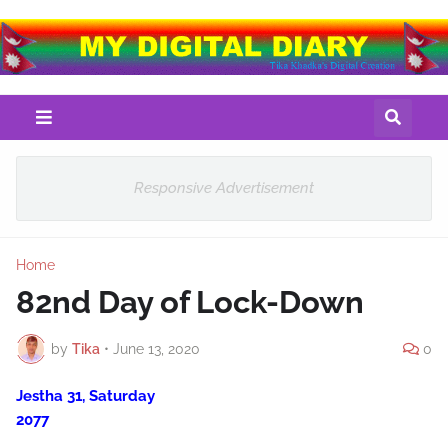
Responsive Advertisement
Home
82nd Day of Lock-Down
by
Tika
•
June 13, 2020
0
Jestha 31, Saturday
2077