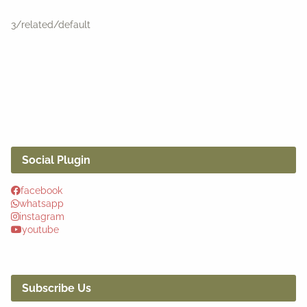
3/related/default
Social Plugin
facebook
whatsapp
instagram
youtube
Subscribe Us