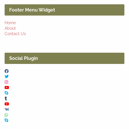
Footer Menu Widget
Home
About
Contact Us
Social Plugin