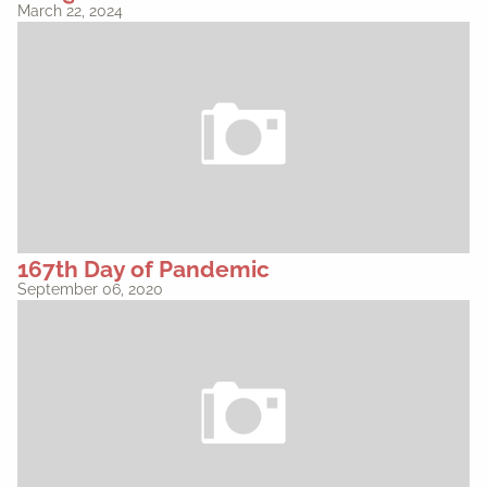
March 22, 2024
167th Day of Pandemic
September 06, 2020