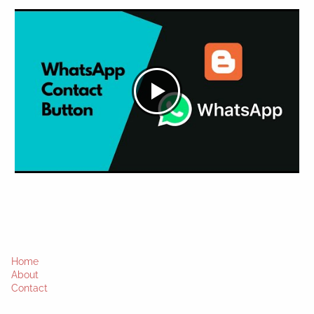
Home
About
Contact