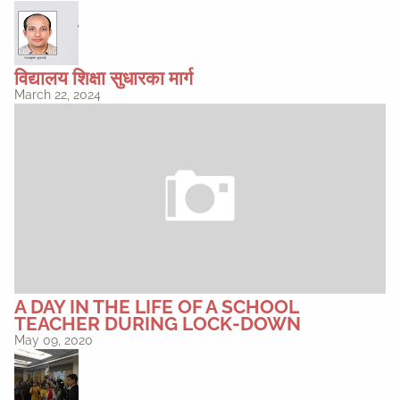
विद्यालय शिक्षा सुधारका मार्ग
March 22, 2024
A DAY IN THE LIFE OF A SCHOOL
TEACHER DURING LOCK-DOWN
May 09, 2020