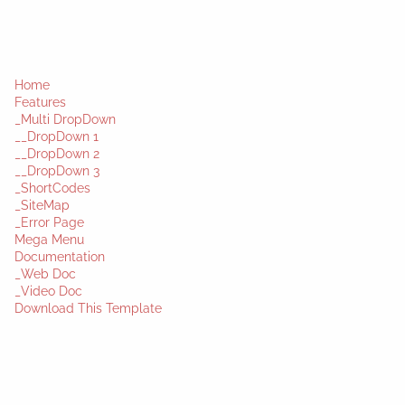
Home
Features
_Multi DropDown
__DropDown 1
__DropDown 2
__DropDown 3
_ShortCodes
_SiteMap
_Error Page
Mega Menu
Documentation
_Web Doc
_Video Doc
Download This Template