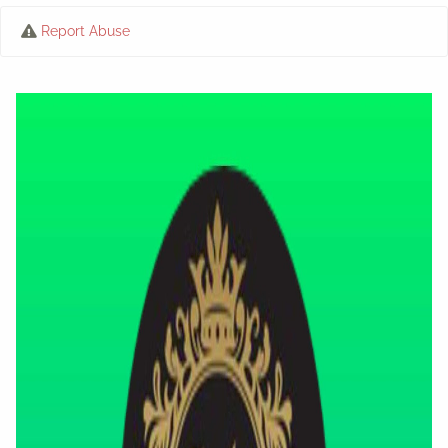
Report Abuse