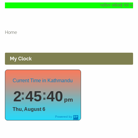
यहाँहरु सबैलाई मेरो ब्लगमा हार्दिक स्वागत् 
Home
My Clock
Current Time in Kathmandu
2
45
41
pm
Thu, August 6
Powered by
DaysPedia.c
om