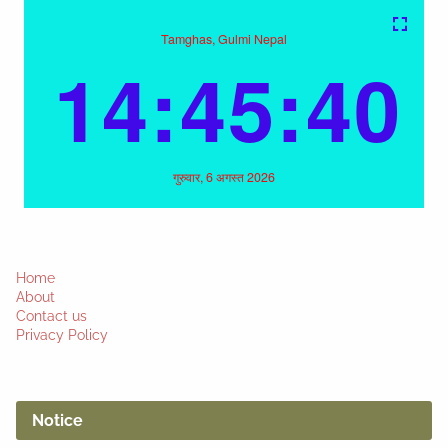
Home
About
Contact us
Privacy Policy
Notice