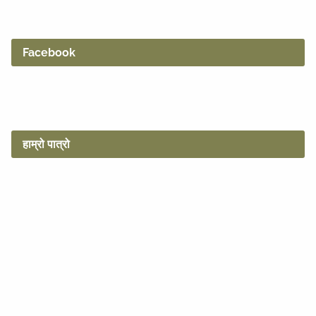
Facebook
हाम्रो पात्रो