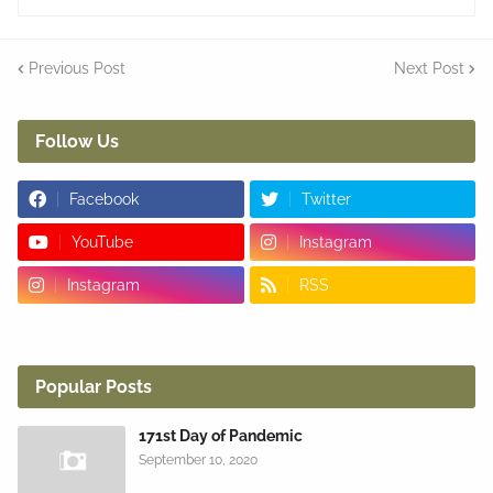
Previous Post
Next Post
Follow Us
Facebook
Twitter
YouTube
Instagram
Instagram
RSS
Popular Posts
171st Day of Pandemic
September 10, 2020