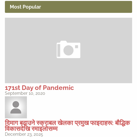
Most Popular
171st Day of Pandemic
September 10, 2020
दिमाग बढाउने स्क्राबल खेलका प्रमुख फाइदाहरू: बौद्धिक
विकासदेखि रमाइलोसम्म
December 23, 2025