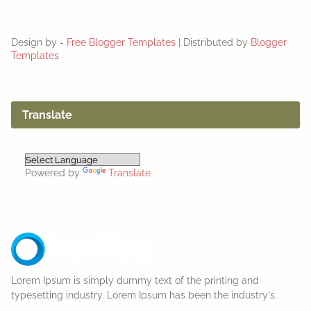
Design by -
Free Blogger Templates
| Distributed by
Blogger
Templates
Translate
Powered by
Translate
Lorem Ipsum is simply dummy text of the printing and
typesetting industry. Lorem Ipsum has been the industry's.