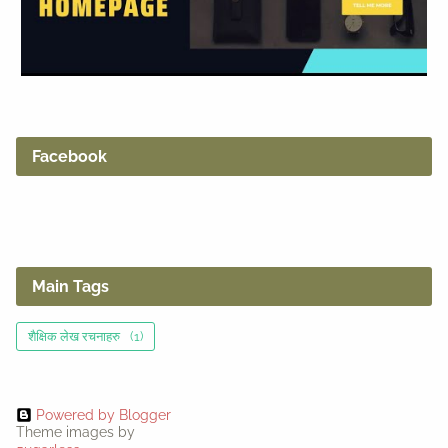
Facebook
Main Tags
शैक्षिक लेख रचनाहरु
(1)
Powered by Blogger
Theme images by