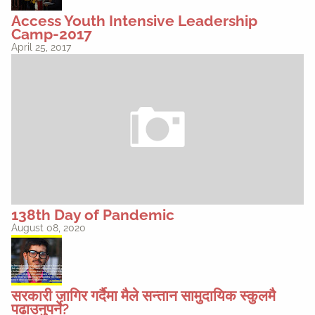
Access Youth Intensive Leadership
Camp-2017
April 25, 2017
138th Day of Pandemic
August 08, 2020
सरकारी जागिर गर्दैमा मैले सन्तान सामुदायिक स्कुलमै
पढाउनुपर्ने?