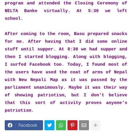
program and attended the Closing Ceremony of
NELTA Banke virtually. At 5:30 we left
school.
After coming to the room, Basu prepared snacks
for me. After having that I did some online
stuff until supper. At 8:30 we had supper and
then I started blogging. Along with blogging,
I surfed Facebook too. Today, I found most of
the users have used the coat of arms of Nepal
with New Nepali Map as it was passed by the
parliament unanimously. Maybe it was their way
of showing patriotism, but I don't believe
that this sort of activity proves anyone's
patriotism.
Facebook