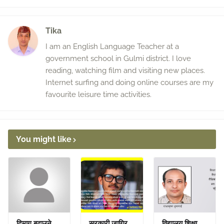
Tika
I am an English Language Teacher at a
government school in Gulmi district. I love
reading, watching film and visiting new places.
Internet surfing and doing online courses are my
favourite leisure time activities.
You might like
दिमाग बढाउने
सरकारी जागिर
विद्यालय शिक्षा