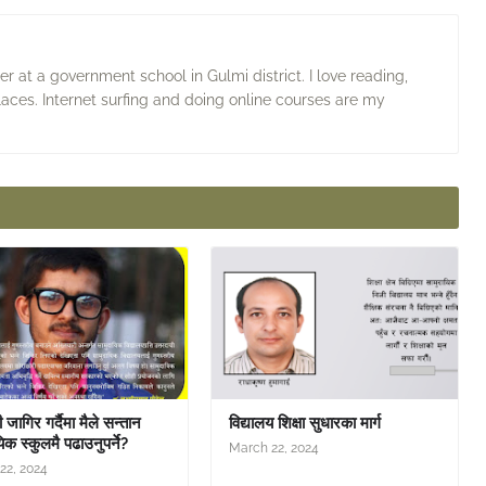
 at a government school in Gulmi district. I love reading,
laces. Internet surfing and doing online courses are my
जागिर गर्दैमा मैले सन्तान
विद्यालय शिक्षा सुधारका मार्ग
िक स्कुलमै पढाउनुपर्ने?
March 22, 2024
22, 2024