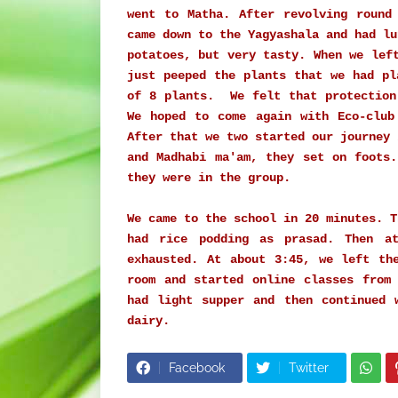
went to Matha. After revolving round
came down to the Yagyashala and had lu
potatoes, but very tasty. When we lef
just peeped the plants that we had pl
of 8 plants. We felt that protection
We hoped to come again with Eco-club
After that we two started our journey
and Madhabi ma'am, they set on foots
they were in the group.
We came to the school in 20 minutes. T
had rice podding as prasad. Then a
exhausted. At about 3:45, we left th
room and started online classes from
had light supper and then continued 
dairy.
Facebook
Twitter