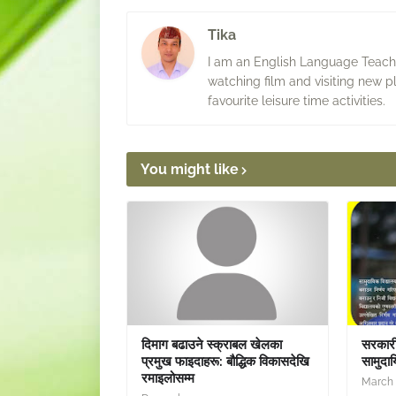
Tika
I am an English Language Teacher
watching film and visiting new p
favourite leisure time activities.
You might like
दिमाग बढाउने स्क्राबल खेलका
सरकारी 
प्रमुख फाइदाहरू: बौद्धिक विकासदेखि
सामुदाय
रमाइलोसम्म
March 