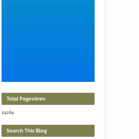
Total Pageviews
2
4
2
8
4
Search This Blog