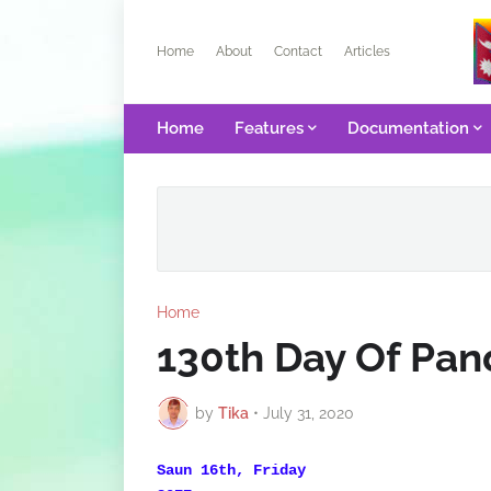
Home
About
Contact
Articles
Home
Features
Documentation
Home
130th Day Of Pa
by
Tika
•
July 31, 2020
Saun 16th, Friday