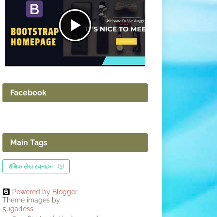
Facebook
Main Tags
शैक्षिक लेख रचनाहरु
(1)
Powered by Blogger
Theme images by
5ugarless