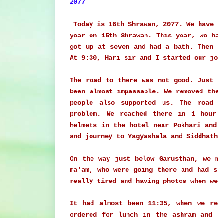
2077
Today is 16th Shrawan, 2077. We have 
year on 15th Shrawan. This year, we h
got up at seven and had a bath. Then 
At 9:30, Hari sir and I started our j
The road to there was not good. Just
been almost impassable. We removed th
people also supported us. The road
problem. We reached there in 1 hour
helmets in the hotel near Pokhari and
and journey to Yagyashala and Siddhat
On the way just below Garusthan, we 
ma'am, who were going there and had s
really tired and having photos when we
It had almost been 11:35, when we re
ordered for lunch in the ashram and 