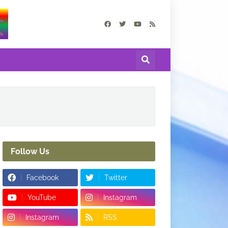
Follow Us
Facebook
Twitter
YouTube
Instagram
Instagram
RSS