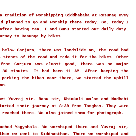
a tradition of worshipping Siddhababa at Resunag evey
ad planned to go and worship there today. So, today I
after having tea, I and Bunu started our daily duty.
ourney to Resunga by bikes.
 below Garjura, there was landslide an, the road had
e stones of the road and made it for the bikes. Other
 from Garjura was almost good, there was no major
 30 minutes. It had been 11 AM. After keeping the
 parking the bikes near there, we started the uphill
han.
met Yuvraj sir, Basu sir, Khimkali ma'am and Madhabi
tarted their journey at 8:30 from Tamghas. They were
 reached there. We also joined them for photograph.
ached Yagyshala. We worshiped there and Yuvraj sir,
then we went to Siddhasthan. There we worshiped and