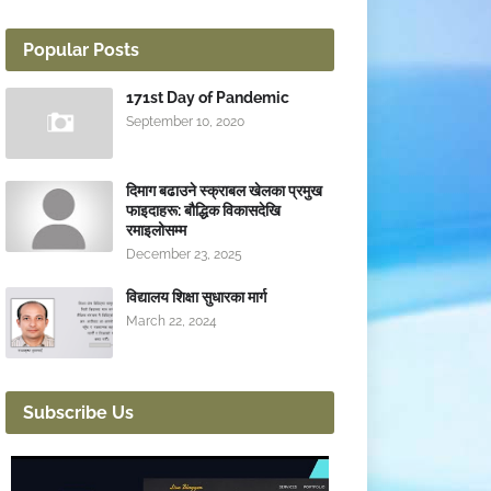
Popular Posts
171st Day of Pandemic
September 10, 2020
दिमाग बढाउने स्क्राबल खेलका प्रमुख
फाइदाहरू: बौद्धिक विकासदेखि
रमाइलोसम्म
December 23, 2025
विद्यालय शिक्षा सुधारका मार्ग
March 22, 2024
Subscribe Us