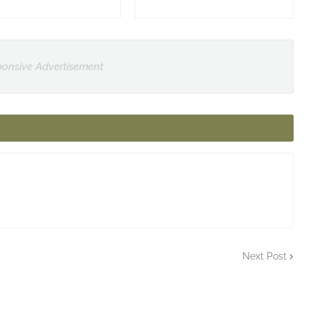
onsive Advertisement
Next Post