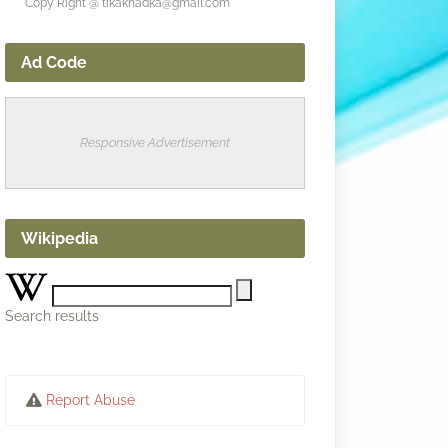
Copy Right @ tikakhadka@gmail.com
Ad Code
Responsive Advertisement
Wikipedia
Search results
Report Abuse