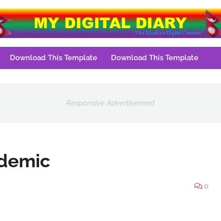
Download This Template
Download This Template
Responsive Advertisement
ndemic
0