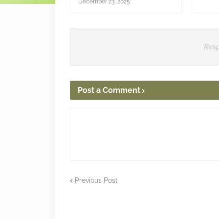
December 23, 2025
Resp
Post a Comment
Previous Post