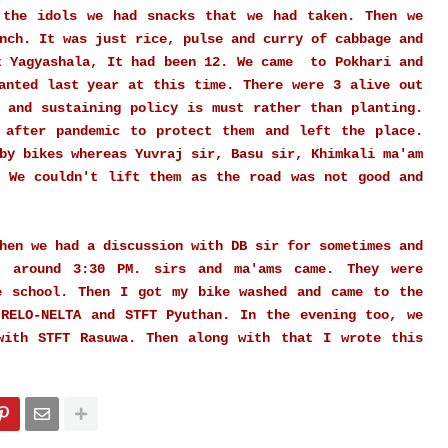
 the idols we had snacks that we had taken. Then we
nch. It was just rice, pulse and curry of cabbage and
t Yagyashala, It had been 12. We came to Pokhari and
anted last year at this time. There were 3 alive out
 and sustaining policy is must rather than planting.
 after pandemic to protect them and left the place.
 by bikes whereas
Yuvraj
sir, Basu sir, Khimkali ma'am
. We couldn't lift them as the road was not good and
hen we had a discussion with DB sir for sometimes and
t around 3:30 PM. sirs and ma'ams came. They were
e school. Then I got my bike washed and came to the
 RELO-NELTA and STFT Pyuthan. In the evening too, we
with STFT Rasuwa. Then along with that I wrote this