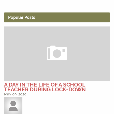
Popular Posts
A DAY IN THE LIFE OF A SCHOOL
TEACHER DURING LOCK-DOWN
May 09, 2020