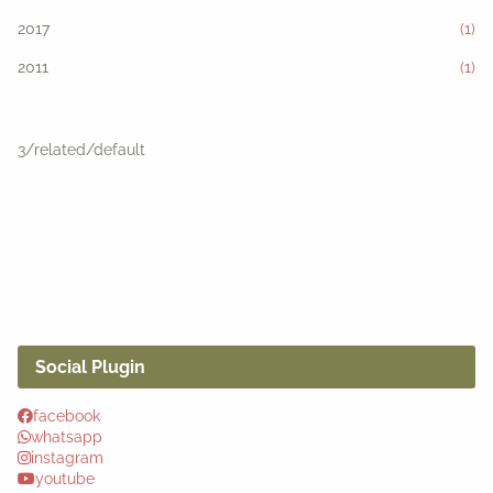
2017
(1)
2011
(1)
3/related/default
Social Plugin
facebook
whatsapp
instagram
youtube