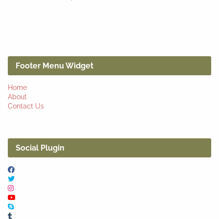
Footer Menu Widget
Home
About
Contact Us
Social Plugin