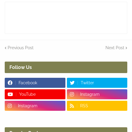
Previous Post
Next Post
Follow Us
Facebook
Twitter
YouTube
Instagram
Instagram
RSS