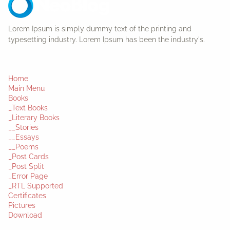
Lorem Ipsum is simply dummy text of the printing and
typesetting industry. Lorem Ipsum has been the industry's.
Home
Main Menu
Books
_Text Books
_Literary Books
__Stories
__Essays
__Poems
_Post Cards
_Post Split
_Error Page
_RTL Supported
Certificates
Pictures
Download