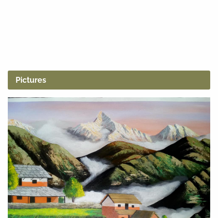
Pictures