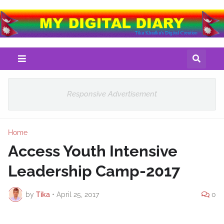
Responsive Advertisement
Home
Access Youth Intensive
Leadership Camp-2017
by
Tika
•
April 25, 2017
0