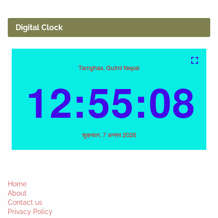
Digital Clock
Home
About
Contact us
Privacy Policy