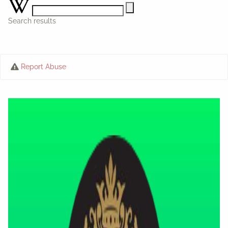
Search results
Report Abuse