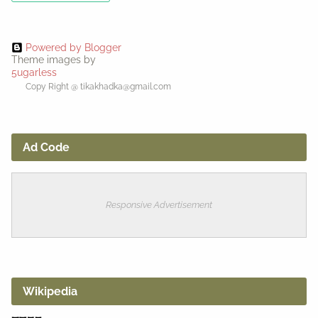
Powered by Blogger
Theme images by
5ugarless
Copy Right @ tikakhadka@gmail.com
Ad Code
Responsive Advertisement
Wikipedia