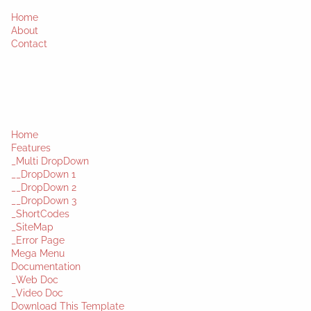
Home
About
Contact
Home
Features
_Multi DropDown
__DropDown 1
__DropDown 2
__DropDown 3
_ShortCodes
_SiteMap
_Error Page
Mega Menu
Documentation
_Web Doc
_Video Doc
Download This Template