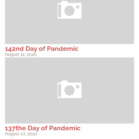
142nd Day of Pandemic
August 12, 2020
137the Day of Pandemic
August 07, 2020