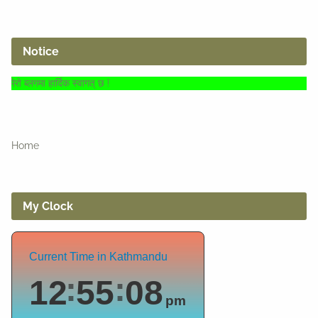
Notice
हार्दिक स्वागत् छ !
Home
My Clock
Current Time in Kathmandu
12
55
09
pm