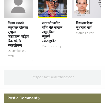
दिमाग बढाउने
सरकारी जागिर
विद्यालय शिक्षा
स्क्राबल खेलका
गर्दैमा मैले सन्तान
सुधारका मार्ग
प्रमुख
सामुदायिक
March 22, 2024
फाइदाहरू: बौद्धिक
स्कुलमै
विकासदेखि
पढाउनुपर्ने?
रमाइलोसम्म
March 22, 2024
December 23,
2025
Responsive Advertisement
Post a Comment