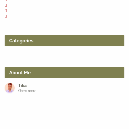
Categories
About Me
Tika
Show more