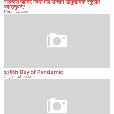
सरकारी जागिर गर्दैमा मैले सन्तान सामुदायिक स्कुलमै
पढाउनुपर्ने?
March 22, 2024
138th Day of Pandemic
August 08, 2020