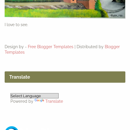
I love to see.
Design by -
Free Blogger Templates
| Distributed by
Blogger
Templates
Translate
Powered by
Translate