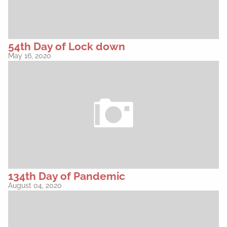
54th Day of Lock down
May 16, 2020
134th Day of Pandemic
August 04, 2020