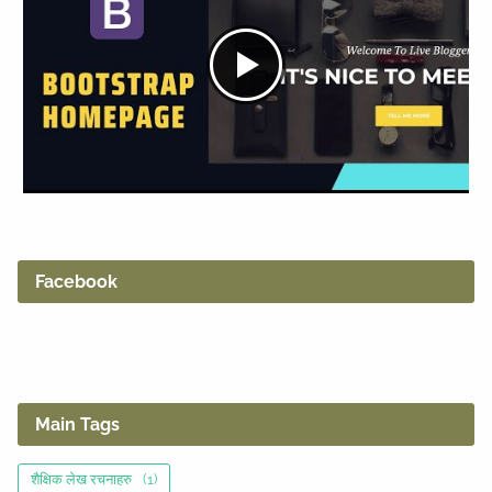
Facebook
Main Tags
शैक्षिक लेख रचनाहरु
(1)