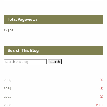
Total Pageviews
2
4
3
0
1
Search This Blog
2025
(1)
2024
(3)
2021
(1)
2020
(142)