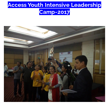
Access Youth Intensive Leadership
Camp-2017