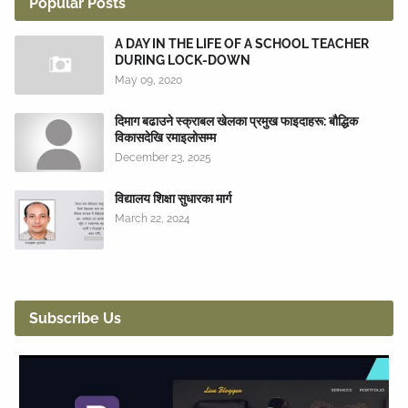
Popular Posts
A DAY IN THE LIFE OF A SCHOOL TEACHER
DURING LOCK-DOWN
May 09, 2020
दिमाग बढाउने स्क्राबल खेलका प्रमुख फाइदाहरू: बौद्धिक
विकासदेखि रमाइलोसम्म
December 23, 2025
विद्यालय शिक्षा सुधारका मार्ग
March 22, 2024
Subscribe Us