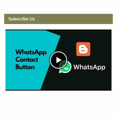
Subscribe Us