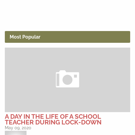
Most Popular
A DAY IN THE LIFE OF A SCHOOL
TEACHER DURING LOCK-DOWN
May 09, 2020