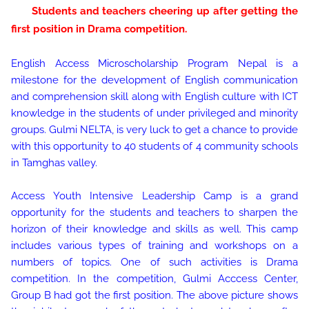
Students and teachers cheering up after getting the
first position in Drama competition.
English Access Microscholarship Program Nepal is a
milestone for the development of English communication
and comprehension skill along with English culture with ICT
knowledge in the students of under privileged and minority
groups. Gulmi NELTA, is very luck to get a chance to provide
with this opportunity to 40 students of 4 community schools
in Tamghas valley.
Access Youth Intensive Leadership Camp is a grand
opportunity for the students and teachers to sharpen the
horizon of their knowledge and skills as well. This camp
includes various types of training and workshops on a
numbers of topics. One of such activities is Drama
competition. In the competition, Gulmi Acccess Center,
Group B had got the first position. The above picture shows