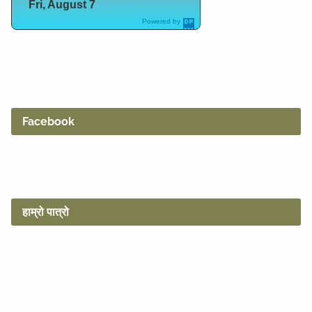
Fri, August 7
Powered by
DaysPedia.c
om
Facebook
हाम्रो पात्रो