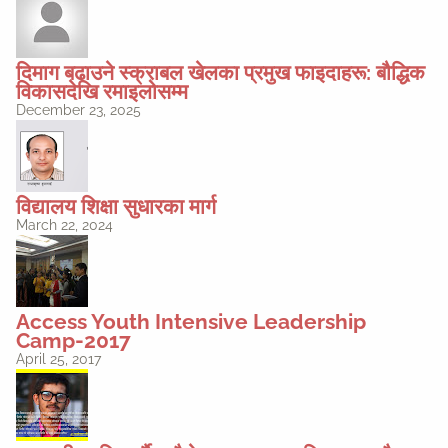
दिमाग बढाउने स्क्राबल खेलका प्रमुख फाइदाहरू: बौद्धिक
विकासदेखि रमाइलोसम्म
December 23, 2025
विद्यालय शिक्षा सुधारका मार्ग
March 22, 2024
Access Youth Intensive Leadership
Camp-2017
April 25, 2017