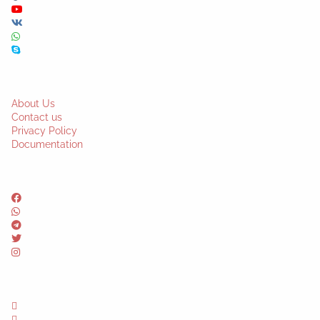
About Us
Contact us
Privacy Policy
Documentation