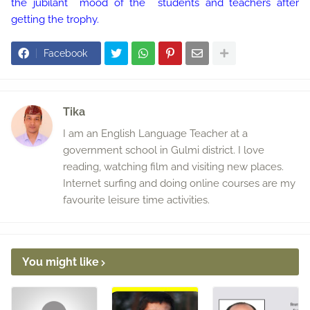
the jubilant mood of the students and teachers after
getting the trophy.
Facebook
Tika
I am an English Language Teacher at a
government school in Gulmi district. I love
reading, watching film and visiting new places.
Internet surfing and doing online courses are my
favourite leisure time activities.
You might like